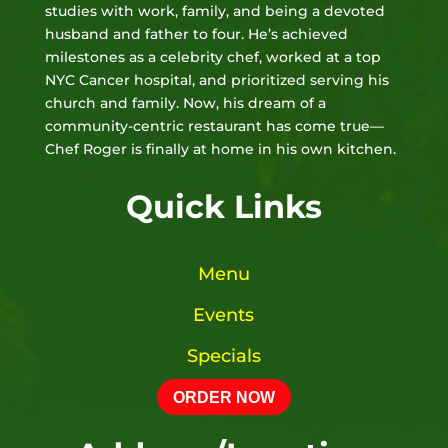
studies with work, family, and being a devoted
husband and father to four. He’s achieved
milestones as a celebrity chef, worked at a top
NYC Cancer hospital, and prioritized serving his
church and family. Now, his dream of a
community-centric restaurant has come true—
Chef Roger is finally at home in his own kitchen.
Quick Links
Menu
Events
Specials
ORDER NOW