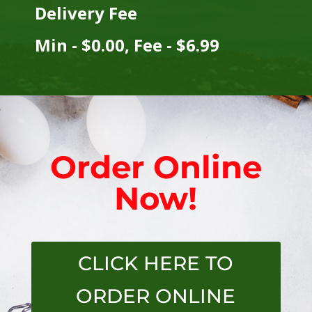
Delivery Fee
Min - $0.00, Fee - $6.99
Order Online
Now!
CLICK HERE TO
ORDER ONLINE