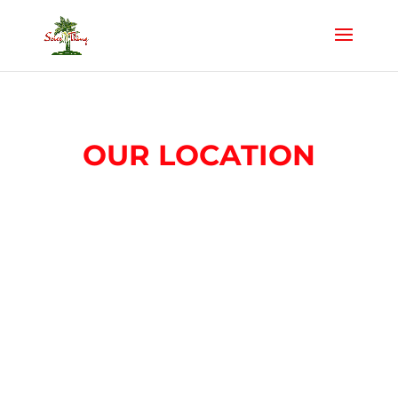
OUR LOCATION