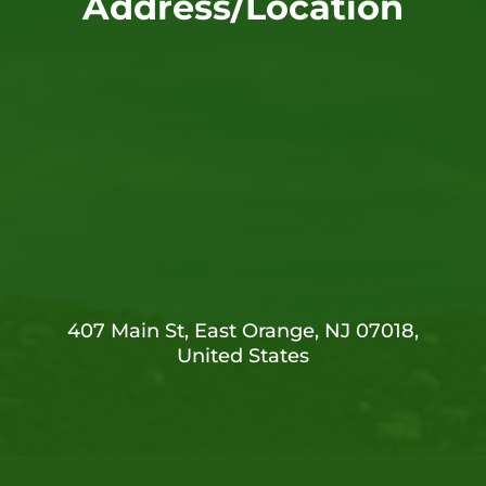
Address/Location
407 Main St, East Orange, NJ 07018,
United States