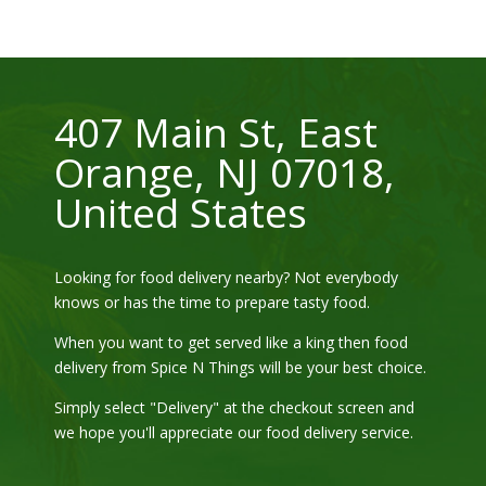
407 Main St, East
Orange, NJ 07018,
United States
Looking for food delivery nearby? Not everybody
knows or has the time to prepare tasty food.
When you want to get served like a king then food
delivery from
Spice N Things
will be your best choice.
Simply select "Delivery" at the checkout screen and
we hope you'll appreciate our food delivery service.