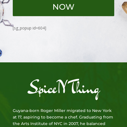
NOW
[sg_popup id=604]
SpiceNThing
Guyana-born Roger Miller migrated to New York
at 17, aspiring to become a chef. Graduating from
the Arts Institute of NYC in 2007, he balanced