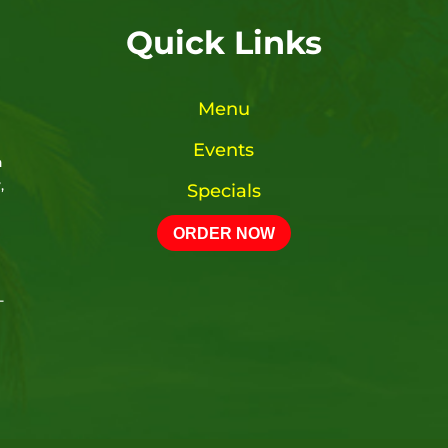
Quick Links
Menu
Events
n
,
Specials
ORDER NOW
-