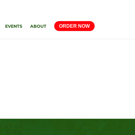
EVENTS
ABOUT
ORDER NOW