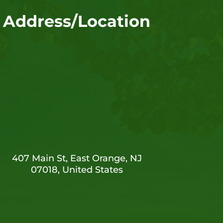
Address/Location
407 Main St, East Orange, NJ
07018, United States