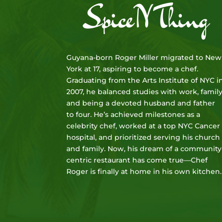
SpiceNThing
Guyana-born Roger Miller migrated to New
York at 17, aspiring to become a chef.
Graduating from the Arts Institute of NYC i
2007, he balanced studies with work, family
and being a devoted husband and father
to four. He’s achieved milestones as a
celebrity chef, worked at a top NYC Cancer
hospital, and prioritized serving his church
and family. Now, his dream of a community
centric restaurant has come true—Chef
Roger is finally at home in his own kitchen.