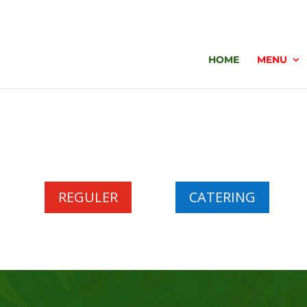
HOME
MENU
REGULER
CATERING