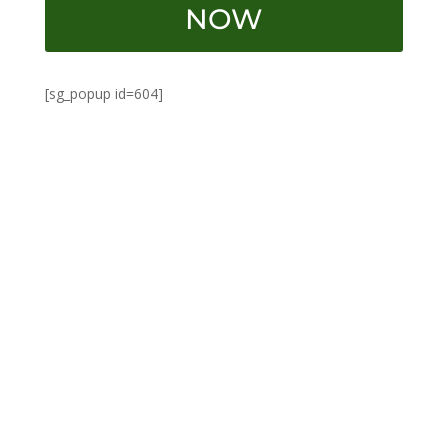
NOW
[sg_popup id=604]
SpiceNThing
Guyana-born Roger Miller migrated to New York
at 17, aspiring to become a chef. Graduating from
the Arts Institute of NYC in 2007, he balanced