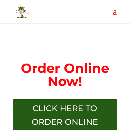
Order Online
Now!
CLICK HERE TO
ORDER ONLINE