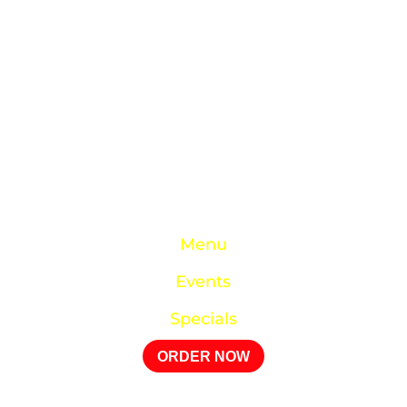
studies with work, family, and being a devoted
husband and father to four. He’s achieved
milestones as a celebrity chef, worked at a top
NYC Cancer hospital, and prioritized serving his
church and family. Now, his dream of a
community-centric restaurant has come true—
Chef Roger is finally at home in his own kitchen.
Quick Links
Menu
Events
Specials
ORDER NOW